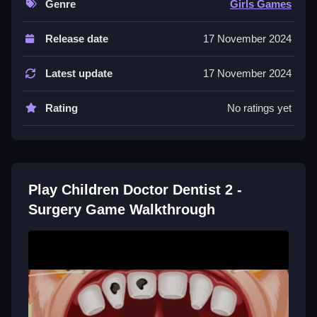
Genre
Girls Games
Controls and Features
Release date
17 November 2024
The description does not state any specific controls or
input methods. The description does not state any
Latest update
17 November 2024
features like a timer, hints, toggles, modes, levels, or
difficulty settings.
Rating
No ratings yet
Tips
Most actions require using the stated dental tools on
patients. Use the available tools to perform the stated
Play Children Doctor Dentist 2 -
procedures on each animal.
Surgery Game Walkthrough