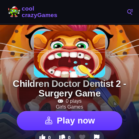
Children Doctor Dentist 2 -
Surgery Game
0 plays
Girls Games
Play now
0
0