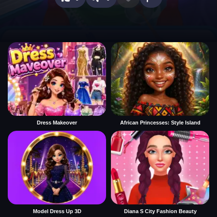
Dress Makeover
African Princesses: Style Island
Model Dress Up 3D
Diana S City Fashion Beauty