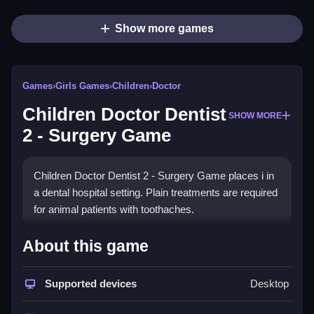
Show more games
Games
›
Girls Games
›
Children
›
Doctor
Children Doctor Dentist
SHOW MORE
2 - Surgery Game
Children Doctor Dentist 2 - Surgery Game places i in
a dental hospital setting. Plain treatments are required
for animal patients with toothaches.
How To Play Children Doctor
About this game
Dentist 2 - Surgery Game
Supported devices
Desktop
Step into the role, diagnose patients, and use tools to
perform dental procedures.