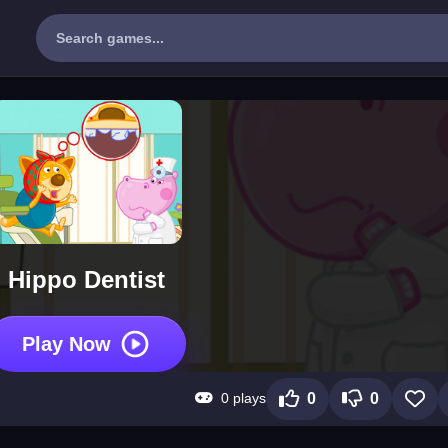
Hippo Dentist
Play Now
0 plays
0
0