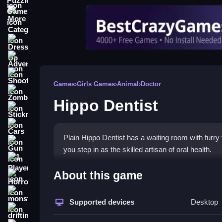
More Categories
Dress Up
Adventure
Shooting
Games
›
Girls Games
›
Animal
›
Doctor
Zombie
Hippo Dentist
Stickman
Cars
Plain Hippo Dentist has a waiting room with furry
Gun
you step in as the skilled artisan of oral health.
1 Player
How To Play Hippo Dentist
About this game
Horror
Step choose a patient to assist first, clean teeth and
monstertruck
Supported devices
Desktop
drifting
Controls and Features