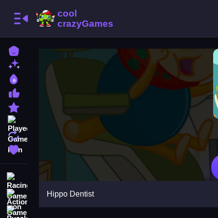
Home
New Games
Best Games
Most Liked Games
Featured Games
Played Games
Updated Games
Favorite Games
Racing Games
Hippo Dentist
Action Games
Puzzle Games