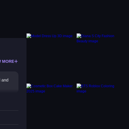
 MORE
d and