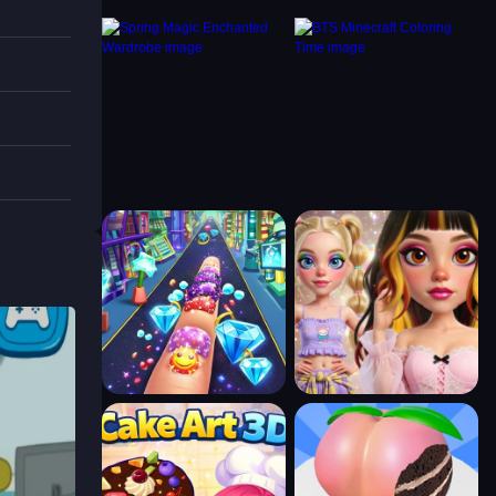
teeth
po