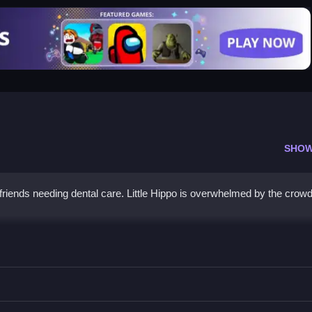
SHOW
 friends needing dental care. Little Hippo is overwhelmed by the crow
 fit dentures for the little lion.