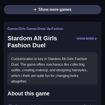
Show more games
Games
›
Girls Games
›
Dress Up
›
Fashion
Stardom Alt Girls
SHOW MORE
Fashion Duel
Customization is key in Stardom Alt Girls Fashion
Duel. The game offers mechanics like collecting
outfits, creating makeup, and designing hairstyles,
which i think are quite fun for changing looks
altogether.
How To Play Stardom Alt Girls
About this game
Fashion Duel Online for Free