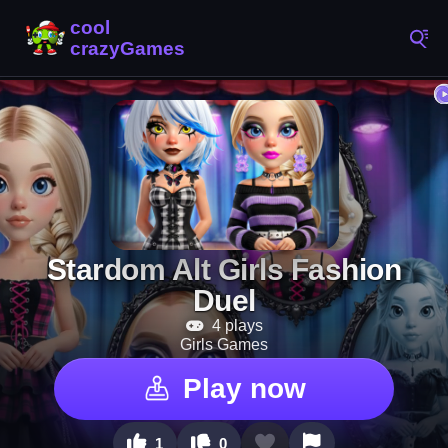
Stardom Alt Girls Fashion
Duel
4 plays
Girls Games
Play now
1
0