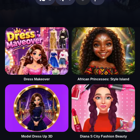
Dress Makeover
African Princesses: Style Island
Model Dress Up 3D
Diana S City Fashion Beauty