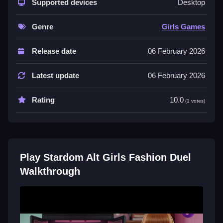
Supported devices
Desktop
Click through options to design your alt girl style,
select makeup and outfits, then tap buttons to match
Genre
Girls Games
different fashion themes, which is kinda weird
anyway, to win.
Release date
06 February 2026
About this Stardom Alt Girls
Fashion Duel
Latest update
06 February 2026
Inside the game, players can tap buttons to choose
Rating
10.0
(1 votes)
makeup, hairstyles, and outfits, which is often
straightforward but might seem overwhelming at first.
their interface is pretty simple to navigate, which i
appreciate.
Play Stardom Alt Girls Fashion Duel
Stardom Alt Girls Fashion Duel Tips
Walkthrough
and Secrets
Quickly experimenting with various combinations
helps discover new styles faster, then you can mix
bright makeup with different hairstyles and outfits,