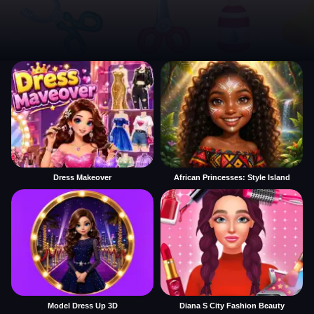
Dress Makeover
African Princesses: Style Island
Model Dress Up 3D
Diana S City Fashion Beauty