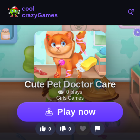
Cute Pet Doctor Care
0 plays
Girls Games
Play now
0
0