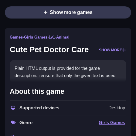
Show more games
Games
›
Girls Games
›
1v1
›
Animal
Cute Pet Doctor Care
SHOW MORE
Plain HTML output is provided for the game
description. i ensure that only the given text is used.
How To Play Cute Pet Doctor
About this game
Care
Supported devices
Desktop
Click on sick pets to start healing, choose tools, and
apply them to the right spots.
Genre
Girls Games
Controls and Features