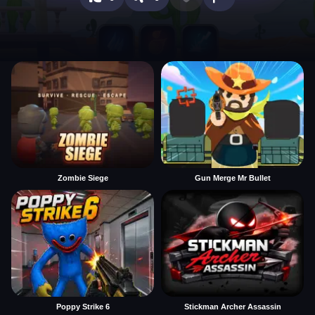
Zombie Siege
Gun Merge Mr Bullet
Poppy Strike 6
Stickman Archer Assassin