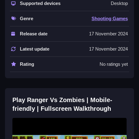
Fullscreen
Supported devices
Desktop
Step to shoot oncoming undead foes, collect coins,
Genre
Shooting Games
and keep moving to raise your score.
Release date
17 November 2024
Controls and Features
Players shoot zombies on the ground and in the air
Latest update
17 November 2024
while collecting coins. Non-intrusive AD timings and
fullscreen mode are stated features.
Rating
No ratings yet
Tips
Most players should keep moving while shooting to
rack up a high score. Collect coins to enhance
Play Ranger Vs Zombies | Mobile-
gameplay in this challenging environment.
friendly | Fullscreen Walkthrough