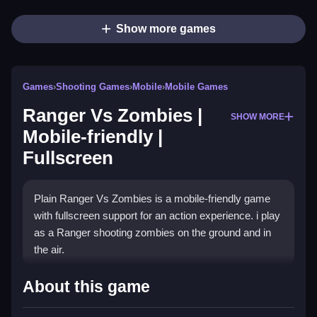
Show more games
Games
›
Shooting Games
›
Mobile
›
Mobile Games
Ranger Vs Zombies |
SHOW MORE
Mobile-friendly |
Fullscreen
Plain Ranger Vs Zombies is a mobile-friendly game
with fullscreen support for an action experience. i play
as a Ranger shooting zombies on the ground and in
the air.
How To Play Ranger Vs
About this game
Zombies | Mobile-friendly |