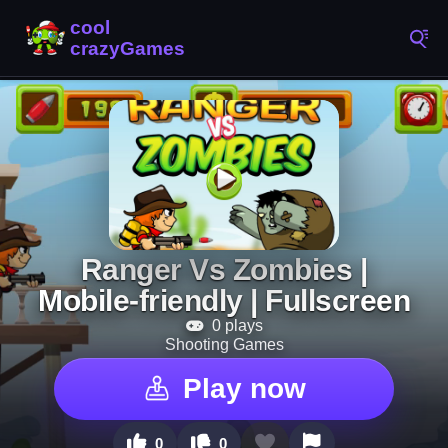
Ranger Vs Zombies |
Mobile-friendly | Fullscreen
0 plays
Shooting Games
Play now
0
0