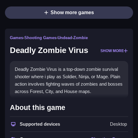
Show more games
Games
›
Shooting Games
›
Undead
›
Zombie
Deadly Zombie Virus
SHOW MORE
Deadly Zombie Virus is a top-down zombie survival
shooter where i play as Soldier, Ninja, or Mage. Plain
action involves fighting waves of zombies and bosses
across Forest, City, and House maps.
How To Play Deadly Zombie
About this game
Virus
Supported devices
Desktop
Step through waves, fight zombies, and use special
attacks to survive.