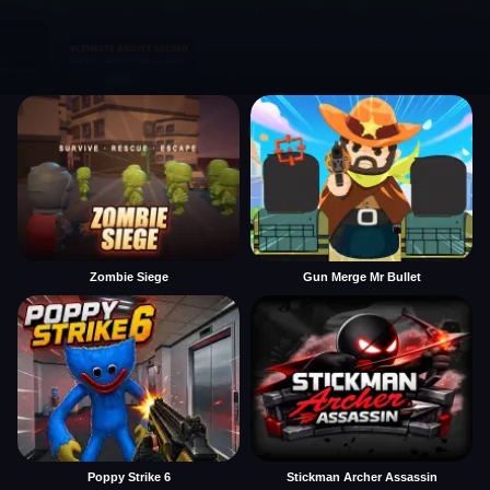
Zombie Siege
Gun Merge Mr Bullet
Poppy Strike 6
Stickman Archer Assassin