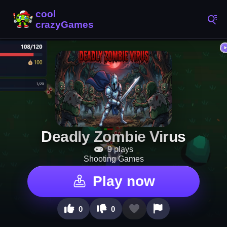
Deadly Zombie Virus
9 plays
Shooting Games
Play now
0
0