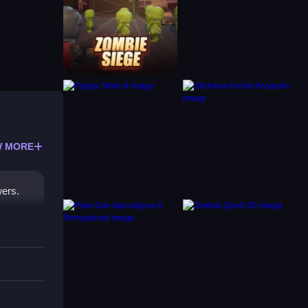
 MORE
wers.