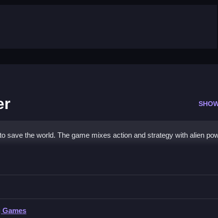
er
SHOW
 to save the world. The game mixes action and strategy with alien po
 Shooter
ien transformations.
g Games
tions and levels as stated features.