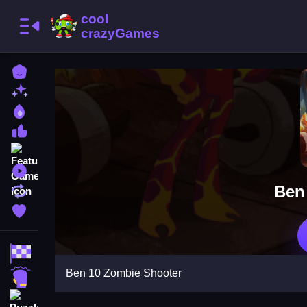
Home
New Games
Best Games
Most Liked Games
Featured Games
Played Games
Ben
Updated Games
Favorite Games
Racing Games
Ben 10 Zombie Shooter
Action Games
Puzzle Games