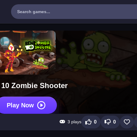
 10 Zombie Shooter
Play Now
3 plays
0
0