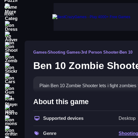
More Categories
Dress Up
Adventure
Shooting
Games
›
Shooting Games
›
3rd Person Shooter
›
Ben 10
Zombie
Ben 10 Zombie Shoot
Stickman
Cars
Plain Ben 10 Zombie Shooter lets i fight zombies
Gun
How To Play Ben 10 Zombie
1 Player
About this game
Horror
Step through the game and fight zombies using al
Supported devices
Desktop
monstertruck
Controls and Features
drifting
Genre
Shootin
in the description. The game has alien transforma