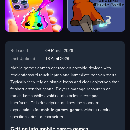
Released:
09 March 2026
Last Updated:
16 April 2026
Mobile games games operate on portable devices with
straightforward touch inputs and immediate session starts.
Typically they rely on simple loops and clear objectives that
fit short attention spans. Players manage resources or
match items while avoiding obstacles in compact
interfaces. This description outlines the standard
expectations for
mobile games games
without naming
specific stories or characters.
Getting Into mobile games games