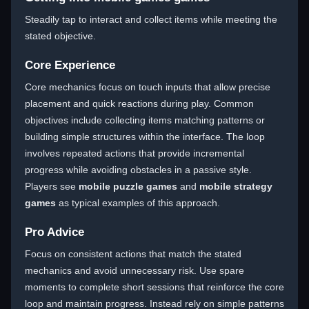
Steadily tap to interact and collect items while meeting the
stated objective.
Core Experience
Core mechanics focus on touch inputs that allow precise
placement and quick reactions during play. Common
objectives include collecting items matching patterns or
building simple structures within the interface. The loop
involves repeated actions that provide incremental
progress while avoiding obstacles in a passive style.
Players see
mobile puzzle games
and
mobile strategy
games
as typical examples of this approach.
Pro Advice
Focus on consistent actions that match the stated
mechanics and avoid unnecessary risk. Use spare
moments to complete short sessions that reinforce the core
loop and maintain progress. Instead rely on simple patterns