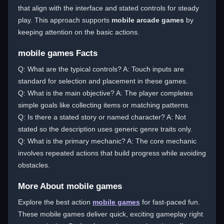
that align with the interface and stated controls for steady
play. This approach supports
mobile arcade games
by
keeping attention on the basic actions.
mobile games Facts
Q: What are the typical controls? A: Touch inputs are
standard for selection and placement in these games.
Q: What is the main objective? A: The player completes
simple goals like collecting items or matching patterns.
Q: Is there a stated story or named character? A: Not
stated so the description uses generic genre traits only.
Q: What is the primary mechanic? A: The core mechanic
involves repeated actions that build progress while avoiding
obstacles.
More About mobile games
Explore the best action
mobile games
for fast-paced fun.
These mobile games deliver quick, exciting gameplay right