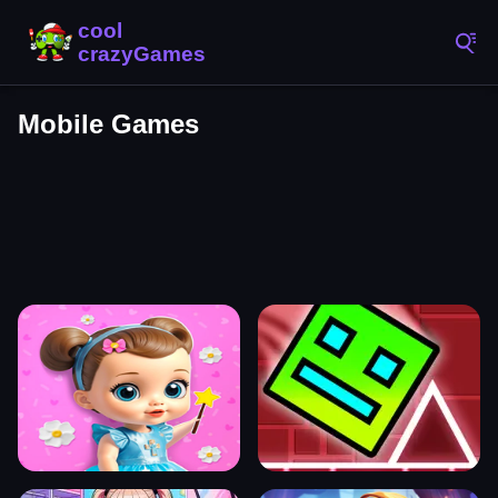
Mobile Games