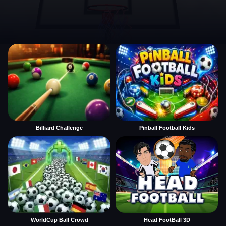
Billiard Challenge
Pinball Football Kids
WorldCup Ball Crowd
Head FootBall 3D