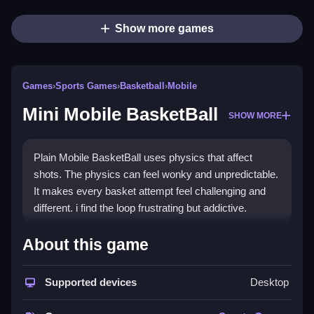
Show more games
Games
›
Sports Games
›
Basketball
›
Mobile
Mini Mobile BasketBall
SHOW MORE
Plain Mobile BasketBall uses physics that affect
shots. The physics can feel wonky and unpredictable.
It makes every basket attempt feel challenging and
different. i find the loop frustrating but addictive.
How To Play Mini Mobile
About this game
BasketBall
Supported devices
Desktop
Tap to start a dribble, and swipe up to release the ball.