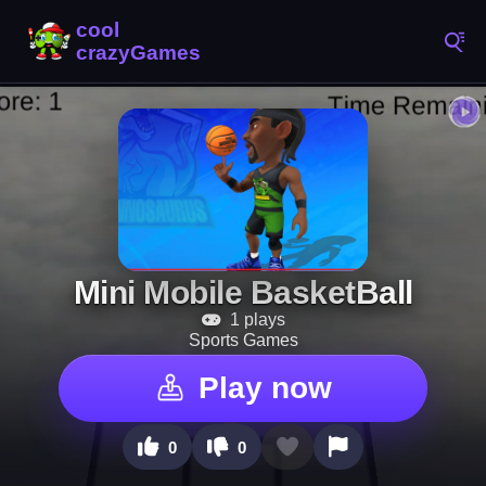
Mini Mobile BasketBall
1 plays
Sports Games
Play now
0
0