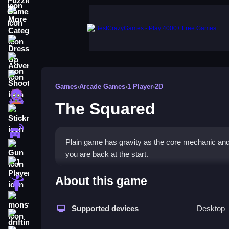
More Categories
Dress Up
Adventure
Shooting
Games
›
Arcade Games
›
1 Player
›
2D
Zombie
The Squared
Stickman
Cars
Plain game has gravity as the core mechanic and 
Gun
you are back at the start.
1 Player
How To Play The Squared
About this game
Horror
Tap to jump is the main action, quick reflexes an
monstertruck
Supported devices
Desktop
drifting
Controls and Features