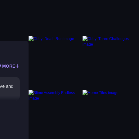
 MORE
ove and