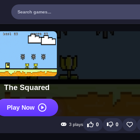
The Squared
Play Now
3 plays
0
0