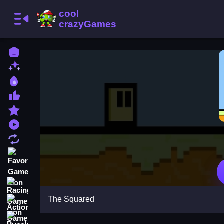
Home
New Games
Best Games
Most Liked Games
Featured Games
Played Games
Updated Games
Favorite Games
Racing Games
The Squared
Action Games
Puzzle Games