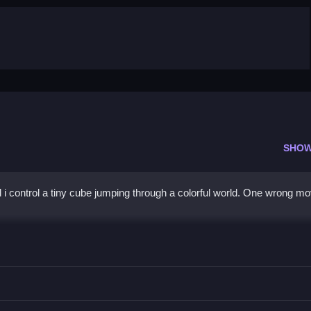
SHOW
i control a tiny cube jumping through a colorful world. One wrong m
d timing are needed.