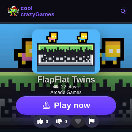
FlapFlat Twins
22 plays
Arcade Games
Play now
0
0