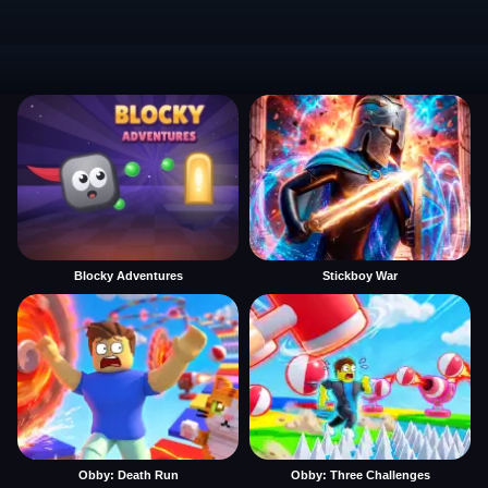
Blocky Adventures
Stickboy War
Obby: Death Run
Obby: Three Challenges