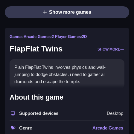
Show more games
Games
›
Arcade Games
›
2 Player Games
›
2D
FlapFlat Twins
SHOW MORE
Plain FlapFlat Twins involves physics and wall-
jumping to dodge obstacles. i need to gather all
diamonds and escape the temple.
How To Play FlapFlat Twins
About this game
Step to move the twins, jump with tricky timing to
Supported devices
Desktop
dodge obstacles, and gather diamonds to escape the
temple.
Genre
Arcade Games