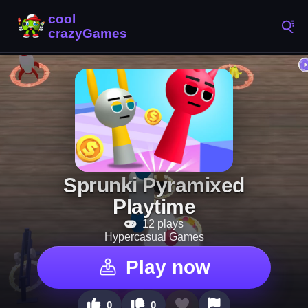
Sprunki Pyramixed
Playtime
12 plays
Hypercasual Games
Play now
0
0