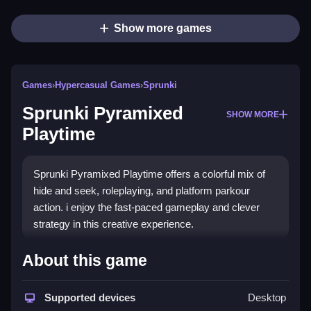
Show more games
Games
›
Hypercasual Games
›
Sprunki
Sprunki Pyramixed
SHOW MORE
Playtime
Sprunki Pyramixed Playtime offers a colorful mix of
hide and seek, roleplaying, and platform parkour
action. i enjoy the fast-paced gameplay and clever
strategy in this creative experience.
How To Play Sprunki
About this game
Pyramixed Playtime
Supported devices
Desktop
Step through the creative world, hide, seek, and