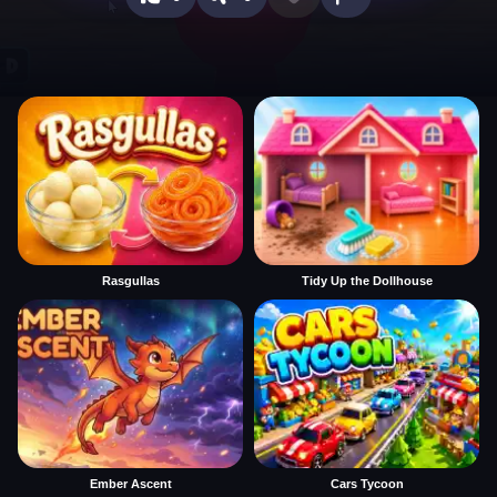
Rasgullas
Tidy Up the Dollhouse
Ember Ascent
Cars Tycoon