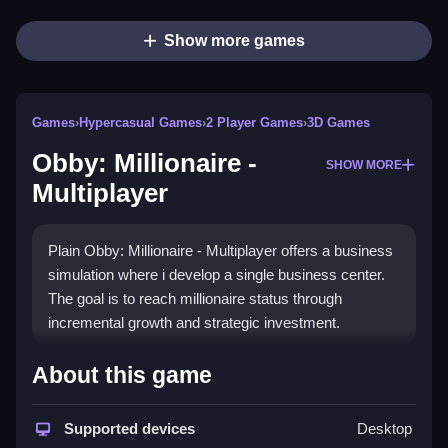
Show more games
Games
›
Hypercasual Games
›
2 Player Games
›
3D Games
Obby: Millionaire -
SHOW MORE
Multiplayer
Plain Obby: Millionaire - Multiplayer offers a business
simulation where i develop a single business center.
The goal is to reach millionaire status through
incremental growth and strategic investment.
How To Play Obby: Millionaire
About this game
- Multiplayer
Supported devices
Desktop
Step through the game by moving your character, and