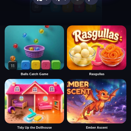
Balls Catch Game
Rasgullas
Tidy Up the Dollhouse
Ember Ascent