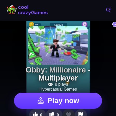
Obby: Millionaire -
Multiplayer
8 plays
Hypercasual Games
Play now
0
0