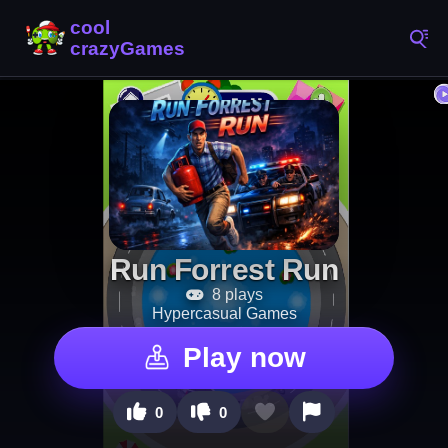
Run Forrest Run
8 plays
Hypercasual Games
Play now
0
0