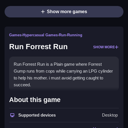
Show more games
Games
›
Hypercasual Games
›
Run
›
Running
Run Forrest Run
SHOW MORE
Run Forrest Run is a Plain game where Forrest
Gump runs from cops while carrying an LPG cylinder
to help his mother. i must avoid getting caught to
succeed.
How To Play Run Forrest Run
About this game
Step through the chase, avoiding obstacles, and do
Supported devices
Desktop
not be caught, else you fail.