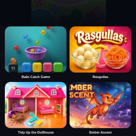
Balls Catch Game
Rasgullas
Tidy Up the Dollhouse
Ember Ascent