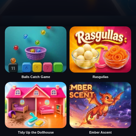
Balls Catch Game
Rasgullas
Tidy Up the Dollhouse
Ember Ascent