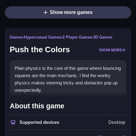
Show more games
Games
›
Hypercasual Games
›
2 Player Games
›
3D Games
Push the Colors
SHOW MORE
Plain physics is the core of this game where bouncing
squares are the main mechanic. I find the wonky
physics makes steering tricky and obstacles pop up
unexpectedly.
How To Play Push the Colors
About this game
Playing involves tapping and dragging to move the
Supported devices
Desktop
squares, you need to time your moves carefully.