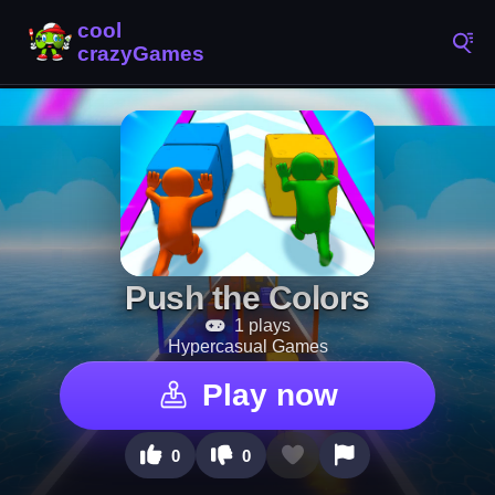
Push the Colors
1 plays
Hypercasual Games
Play now
0
0