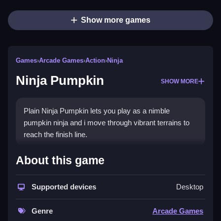
Show more games
Games
›
Arcade Games
›
Action
›
Ninja
Ninja Pumpkin
SHOW MORE
Plain Ninja Pumpkin lets you play as a nimble
pumpkin ninja and i move through vibrant terrains to
reach the finish line.
How To Play Ninja Pumpkin
About this game
Step through the levels, and collect coins while
Supported devices
Desktop
avoiding enemies, to reach the finish.
Controls and Features
Genre
Arcade Games