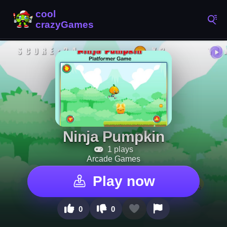
Ninja Pumpkin
1 plays
Arcade Games
Play now
0
0