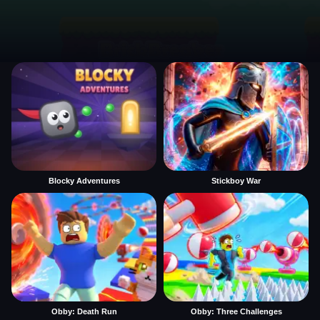
Blocky Adventures
Stickboy War
Obby: Death Run
Obby: Three Challenges