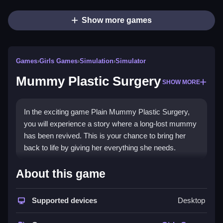
Show more games
Games
›
Girls Games
›
Simulation
›
Simulator
Mummy Plastic Surgery
SHOW MORE
In the exciting game Plain Mummy Plastic Surgery,
you will experience a story where a long-lost mummy
has been revived. This is your chance to bring her
back to life by giving her everything she needs.
How To Play Mummy Plastic
About this game
Surgery
Supported devices
Desktop
Step into the game, you will apply makeup, style hair,
and dress her to improve her appearance.