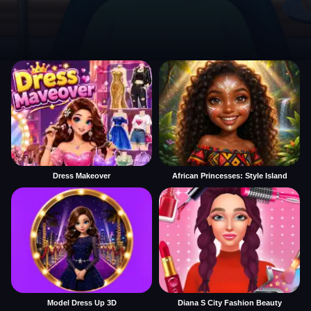
Dress Makeover
African Princesses: Style Island
Model Dress Up 3D
Diana S City Fashion Beauty