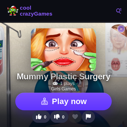
Mummy Plastic Surgery
1 plays
Girls Games
Play now
0
0