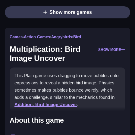
Show more games
Games
›
Action Games
›
Angrybirds
›
Bird
Multiplication: Bird
SHOW MORE
Image Uncover
This Plain game uses dragging to move bubbles onto
expressions to reveal a hidden bird image. Physics
sometimes makes bubbles bounce weirdly, which
adds a challenge, similar to the mechanics found in
Addition: Bird Image Uncover
.
How To Play Multiplication:
About this game
Bird Image Uncover