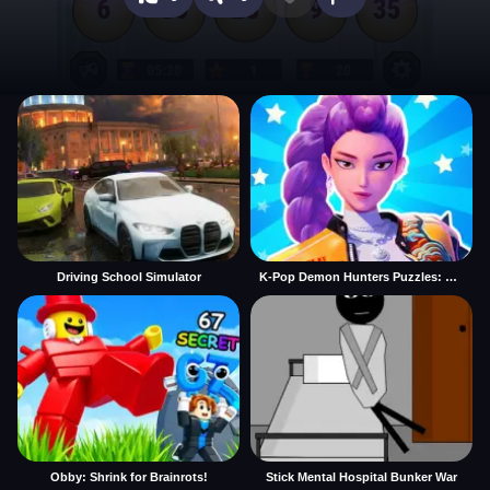
Driving School Simulator
K-Pop Demon Hunters Puzzles: Rumi Huntrix
Obby: Shrink for Brainrots!
Stick Mental Hospital Bunker War