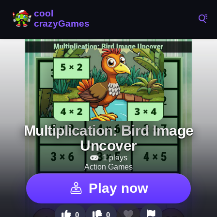
Multiplication: Bird Image
Uncover
1 plays
Action Games
Play now
0
0