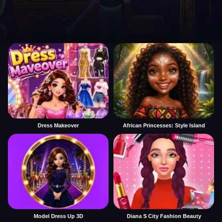
Dress Makeover
African Princesses: Style Island
Model Dress Up 3D
Diana S City Fashion Beauty