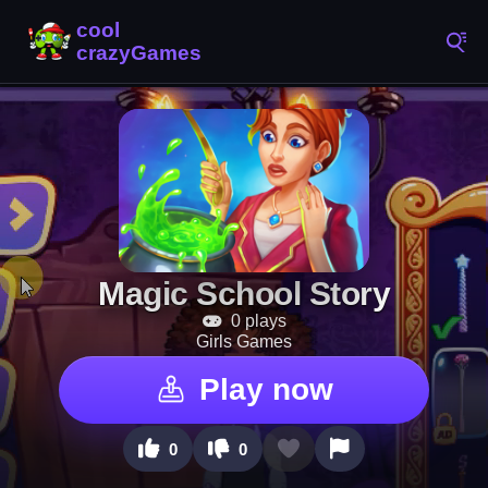
Magic School Story
0 plays
Girls Games
Play now
0
0