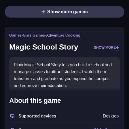
Show more games
Games
›
Girls Games
›
Adventure
›
Cooking
Magic School Story
SHOW MORE
Plain Magic School Story lets you build a school and
manage classes to attract students. I watch them
transform and graduate as you expand the campus
and improve their education.
How To Play Magic School
About this game
Story
Supported devices
Desktop
Step through quests to battle dragons, mine
resources, and complete match-3 puzzles to gather