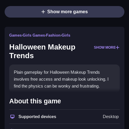
Show more games
Games
›
Girls Games
›
Fashion
›
Girls
Halloween Makeup
SHOW MORE
Trends
Plain gameplay for Halloween Makeup Trends
involves free access and makeup look unlocking. I
find the physics can be wonky and frustrating.
How To Play Halloween
About this game
Makeup Trends
Supported devices
Desktop
Clicking and dragging is how you play, choose
makeup styles and swap colors.