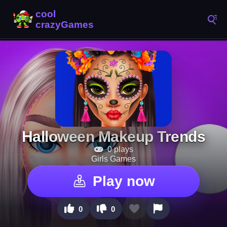
Halloween Makeup Trends
0 plays
Girls Games
Play now
0
0