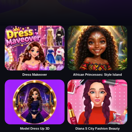
Dress Makeover
African Princesses: Style Island
Model Dress Up 3D
Diana S City Fashion Beauty