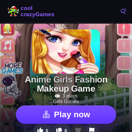
Anime Girls Fashion
Makeup Game
3 plays
Girls Games
Play now
0
0