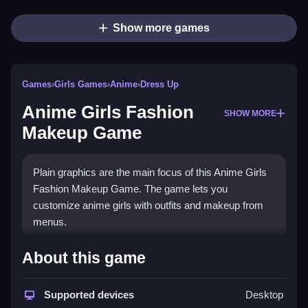
Show more games
Games
›
Girls Games
›
Anime
›
Dress Up
Anime Girls Fashion
SHOW MORE
Makeup Game
Plain graphics are the main focus of this Anime Girls
Fashion Makeup Game. The game lets you
customize anime girls with outfits and makeup from
menus.
How To Play Anime Girls
About this game
Fashion Makeup Game
Supported devices
Desktop
Tap on items to apply them, choosing outfits and