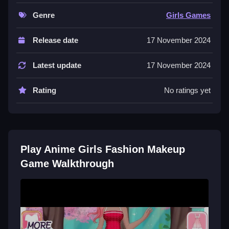
makeup from menus.
Genre
Girls Games
Controls and Features
Release date
17 November 2024
You click on items to apply them from menus. The
game has simple buttons for clothes and makeup.
Latest update
17 November 2024
Tips
Rating
No ratings yet
Most mixing patterns works best when you try bold
outfits first. Use the accessory menu to add final
touches.
Play Anime Girls Fashion Makeup
Anime Girls Fashion Makeup Game
FAQs.
Game Walkthrough
Q: What are the controls? A: Click on items to apply
them from menus.
Q: What is the objective? A: Create a unique anime
girl look each time.