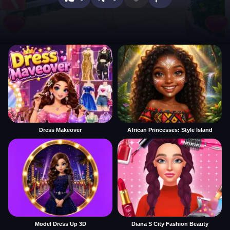
Dress Makeover
African Princesses: Style Island
Model Dress Up 3D
Diana S City Fashion Beauty