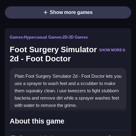
Show more games
Games
›
Hypercasual Games
›
2D
›
3D Games
Foot Surgery Simulator
SHOW MORE
2d - Foot Doctor
Plain Foot Surgery Simulator 2d - Foot Doctor lets you
use a sprayer to wash feet and a scrubber to make
them squeaky clean. i use tweezers to fight stubborn
bacteria and remove dirt while a sprayer washes feet
with water to remove the grime.
How To Play Foot Surgery
About this game
Simulator 2d - Foot Doctor