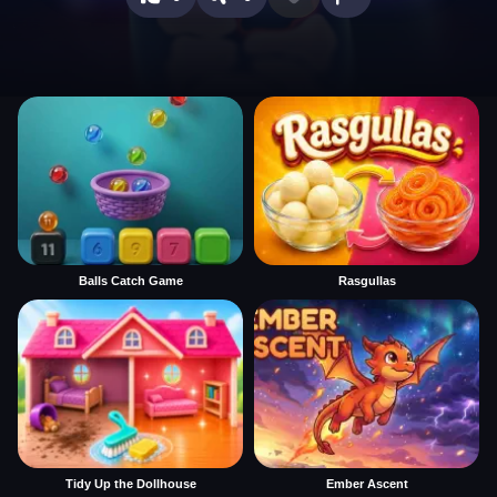
Balls Catch Game
Rasgullas
Tidy Up the Dollhouse
Ember Ascent