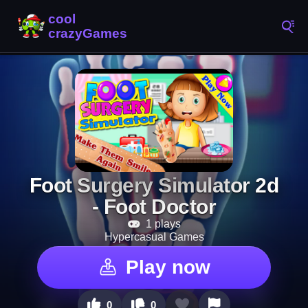
Foot Surgery Simulator 2d
- Foot Doctor
1 plays
Hypercasual Games
Play now
0
0