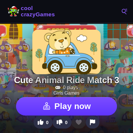
Cute Animal Ride Match 3
0 plays
Girls Games
Play now
0
0