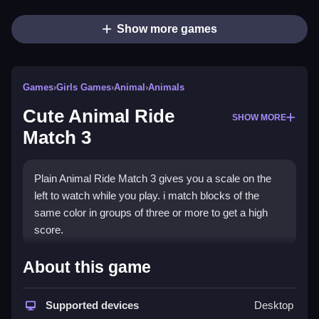
Show more games
Games
›
Girls Games
›
Animal
›
Animals
Cute Animal Ride
SHOW MORE
Match 3
Plain Animal Ride Match 3 gives you a scale on the
left to watch while you play. i match blocks of the
same color in groups of three or more to get a high
score.
How To Play Cute Animal Ride
About this game
Match 3
Supported devices
Desktop
Step through levels and match blocks of the same