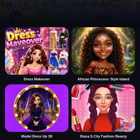
Dress Makeover
African Princesses: Style Island
Model Dress Up 3D
Diana S City Fashion Beauty