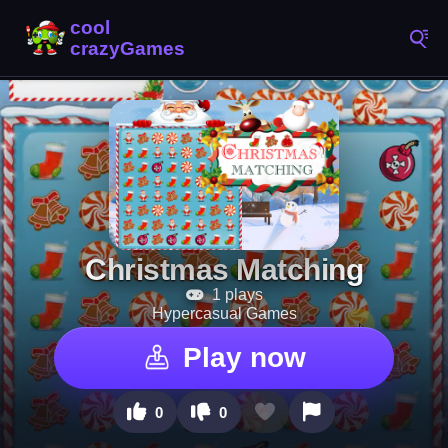
Christmas Matching
1 plays
Hypercasual Games
Play now
0
0