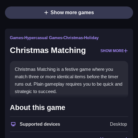
Show more games
Games
›
Hypercasual Games
›
Christmas
›
Holiday
Christmas Matching
SHOW MORE
Christmas Matching is a festive game where you
match three or more identical items before the timer
runs out. Plain gameplay requires you to be quick and
strategic to succeed.
How To Play Christmas
About this game
Matching
Supported devices
Desktop
Step through the grid, match identical Christmas
items to explode them, and clear the board before