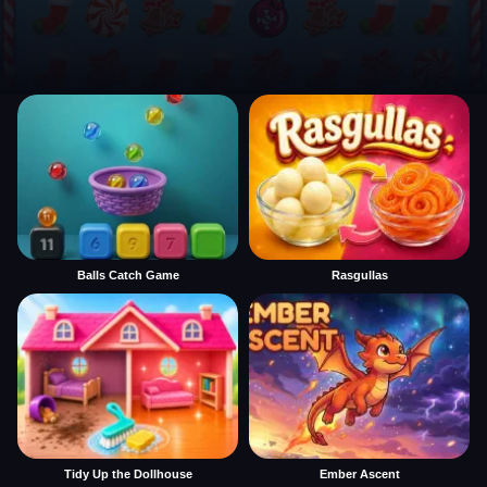
Balls Catch Game
Rasgullas
Tidy Up the Dollhouse
Ember Ascent