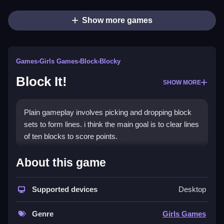
Show more games
Games
›
Girls Games
›
Block
›
Blocky
Block It!
SHOW MORE
Plain gameplay involves picking and dropping block
sets to form lines. i think the main goal is to clear lines
of ten blocks to score points.
How To Play Block It!
About this game
Step by picking up block sets and dropping them onto
Supported devices
Desktop
the game board, arranging them to create a horizontal
or vertical line of ten blocks to clear.
Genre
Girls Games