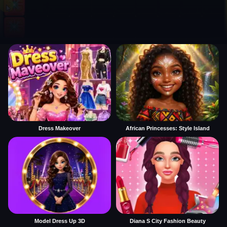
Dress Makeover
African Princesses: Style Island
Model Dress Up 3D
Diana S City Fashion Beauty