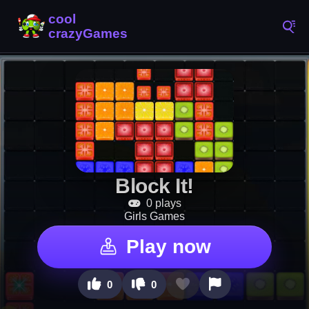
Block It!
0 plays
Girls Games
Play now
0
0