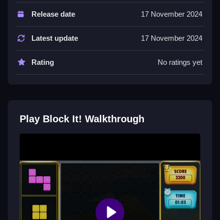
Controls and Features
Release date
17 November 2024
Players must click to pick and drop sets to arrange
blocks. The objective is to form lines of ten, clearing
Latest update
17 November 2024
them for points.
Rating
No ratings yet
Tips
Most players should focus on clearing lines of ten
blocks to score higher. Managing board space is
more important than speed for new sets.
Play Block It! Walkthrough
Block It! FAQs.
Q: What are the controls? A: Click to pick and drop
block sets.
Q: What is the objective? A: Arrange blocks to form
lines of ten to clear them.
Q: What is a stated feature? A: The game ends if no
legal moves remain.
Q: What is the main mechanic? A: Picking and