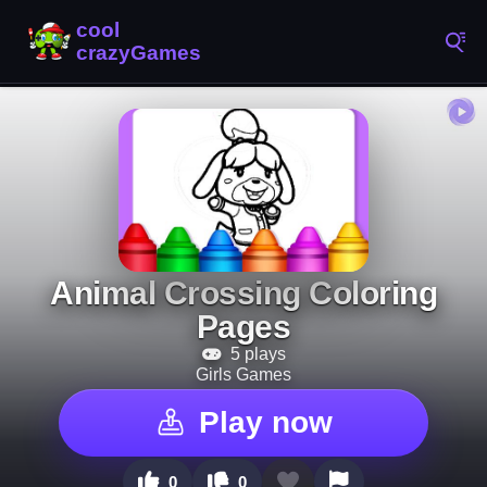
Animal Crossing Coloring
Pages
5 plays
Girls Games
Play now
0
0