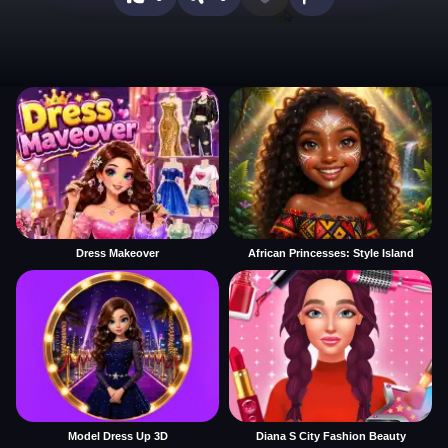
Dress Makeover
African Princesses: Style Island
Model Dress Up 3D
Diana S City Fashion Beauty