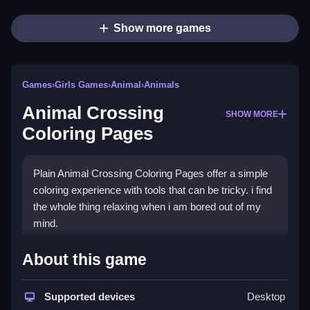
Show more games
Games
›
Girls Games
›
Animal
›
Animals
Animal Crossing
SHOW MORE
Coloring Pages
Plain Animal Crossing Coloring Pages offer a simple
coloring experience with tools that can be tricky. i find
the whole thing relaxing when i am bored out of my
mind.
How To Play Animal Crossing
About this game
Coloring Pages
Supported devices
Desktop
Step using the coloring tools to color cute characters