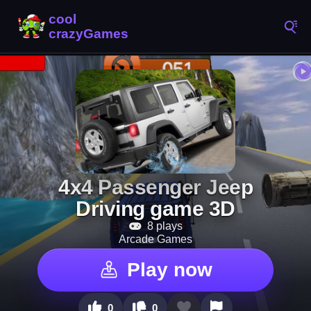
4x4 Passenger Jeep
Driving game 3D
8 plays
Arcade Games
Play now
0
0