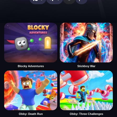
Blocky Adventures
Stickboy War
Obby: Death Run
Obby: Three Challenges