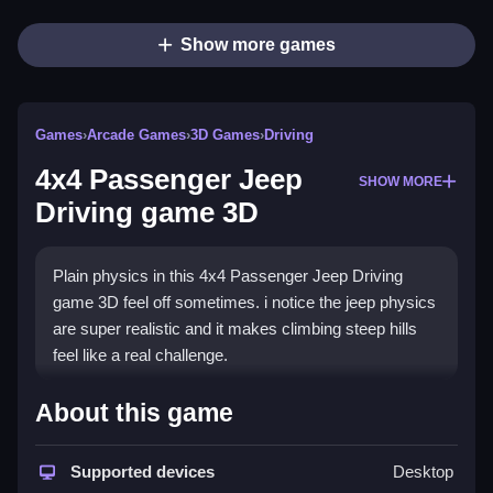
Show more games
Games
›
Arcade Games
›
3D Games
›
Driving
4x4 Passenger Jeep
SHOW MORE
Driving game 3D
Plain physics in this 4x4 Passenger Jeep Driving
game 3D feel off sometimes. i notice the jeep physics
are super realistic and it makes climbing steep hills
feel like a real challenge.
How To Play 4x4 Passenger
About this game
Jeep Driving game 3D
Supported devices
Desktop
Step, click the gas pedal to start your engine and use