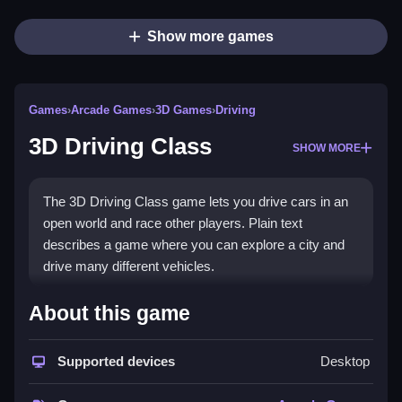
Show more games
Games
›
Arcade Games
›
3D Games
›
Driving
3D Driving Class
SHOW MORE
The 3D Driving Class game lets you drive cars in an
open world and race other players. Plain text
describes a game where you can explore a city and
drive many different vehicles.
How To Play 3D Driving Class
About this game
Step into a car and drive, race against other players,
Supported devices
Desktop
and customize your vehicles to improve performance.