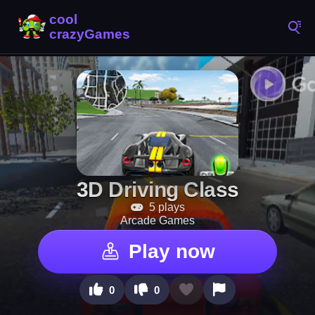
3D Driving Class
5 plays
Arcade Games
Play now
0
0