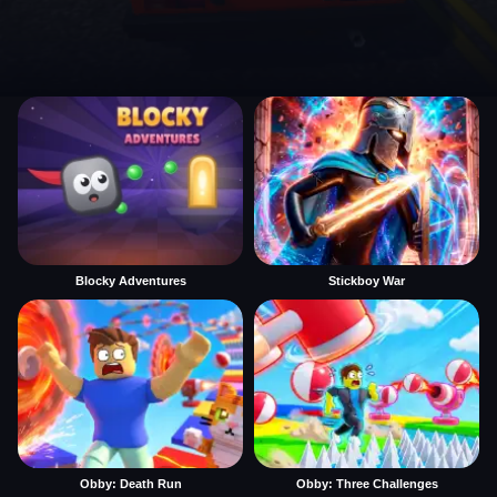
Blocky Adventures
Stickboy War
Obby: Death Run
Obby: Three Challenges