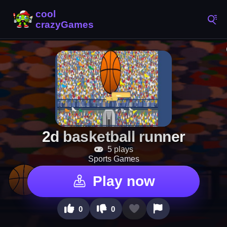
2d basketball runner
5 plays
Sports Games
Play now
0
0