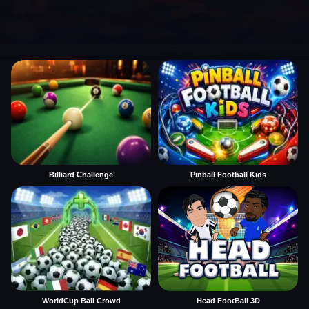
Billiard Challenge
Pinball Football Kids
WorldCup Ball Crowd
Head FootBall 3D