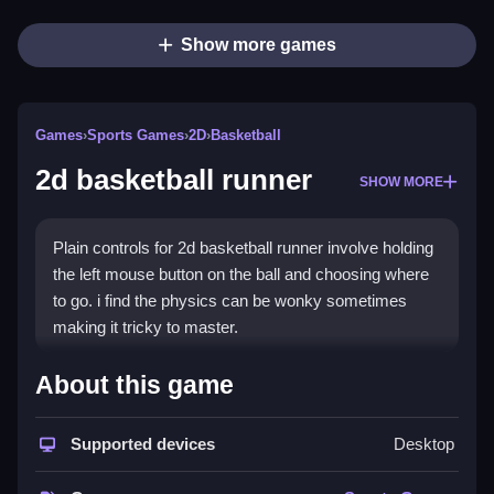
Show more games
Games
›
Sports Games
›
2D
›
Basketball
2d basketball runner
SHOW MORE
Plain controls for 2d basketball runner involve holding
the left mouse button on the ball and choosing where
to go. i find the physics can be wonky sometimes
making it tricky to master.
How To Play 2d basketball
About this game
runner
Supported devices
Desktop
Step, you hold left click on the ball and release to
launch it.