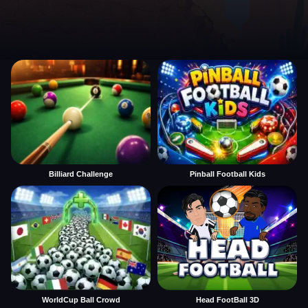
Billiard Challenge
Pinball Football Kids
WorldCup Ball Crowd
Head FootBall 3D