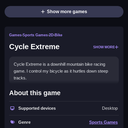
Show more games
Games
›
Sports Games
›
2D
›
Bike
Cycle Extreme
SHOW MORE
Cycle Extreme is a downhill mountain bike racing
game. I control my bicycle as it hurtles down steep
tracks.
How To Play Cycle Extreme
About this game
Step through 20 levels to complete each course as
Supported devices
Desktop
fast as possible.
Controls and Features
Genre
Sports Games