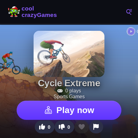
Cycle Extreme
0 plays
Sports Games
Play now
0
0