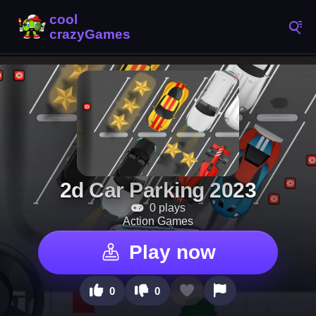
2d Car Parking 2023
0 plays
Action Games
Play now
0
0