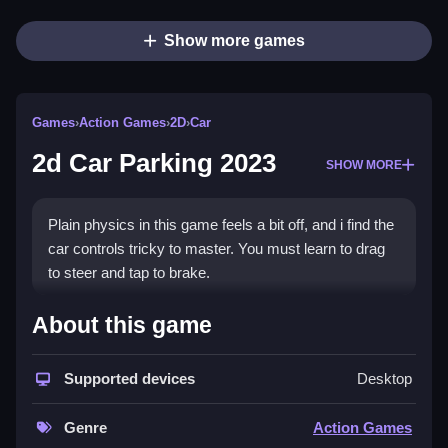
Show more games
Games
›
Action Games
›
2D
›
Car
2d Car Parking 2023
SHOW MORE
Plain physics in this game feels a bit off, and i find the
car controls tricky to master. You must learn to drag
to steer and tap to brake.
How To Play 2d Car Parking
About this game
2023
Supported devices
Desktop
Drag to steer, and tap to brake.
Controls and Features
Genre
Action Games