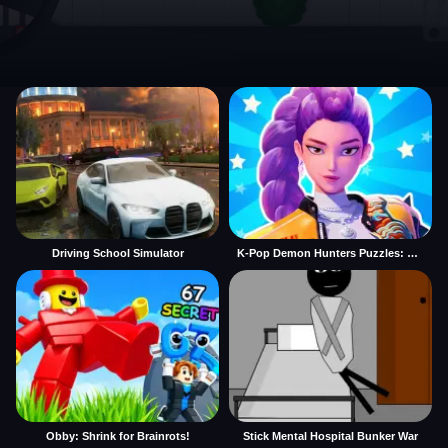
Driving School Simulator
K-Pop Demon Hunters Puzzles: Rumi Huntrix
Obby: Shrink for Brainrots!
Stick Mental Hospital Bunker War