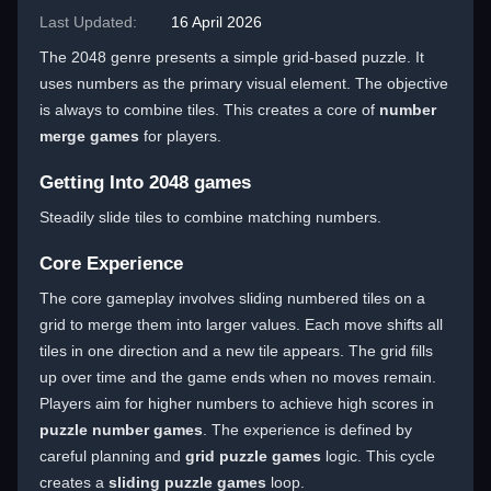
Last Updated:
16 April 2026
The 2048 genre presents a simple grid-based puzzle. It
uses numbers as the primary visual element. The objective
is always to combine tiles. This creates a core of
number
merge games
for players.
Getting Into 2048 games
Steadily slide tiles to combine matching numbers.
Core Experience
The core gameplay involves sliding numbered tiles on a
grid to merge them into larger values. Each move shifts all
tiles in one direction and a new tile appears. The grid fills
up over time and the game ends when no moves remain.
Players aim for higher numbers to achieve high scores in
puzzle number games
. The experience is defined by
careful planning and
grid puzzle games
logic. This cycle
creates a
sliding puzzle games
loop.