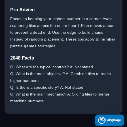
Pro Advice
Focus on keeping your highest number in a corner. Avoid
scattering tiles across the entire board. Plan moves ahead
to prevent a dead end. Use the edge to build chains
Instead of random placement. These tips apply to
number
puzzle games
strategies.
2048 Facts
Q: What are the typical controls? A: Not stated.
Q: What is the main objective? A: Combine tiles to reach
higher numbers.
Q: Is there a specific story? A: Not stated.
Q: What is the main mechanic? A: Sliding tiles to merge
matching numbers.
A
Language