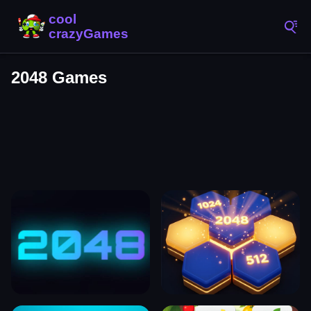
2048 Games