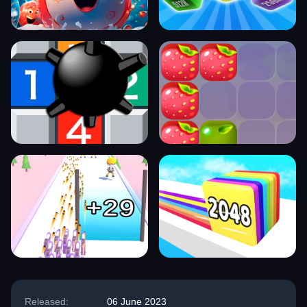
Released:
06 June 2023