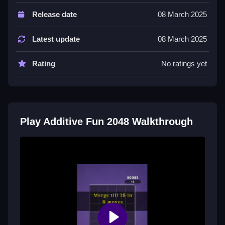
Controls and Features
Release date
08 March 2025
Players push numbered tiles in any of the eight
possible directions. This mechanic merges tiles of the
Latest update
08 March 2025
same value into a single higher number.
Rating
No ratings yet
Tips
Most games require planning, so focus on merging
tiles of the same value. Keep your moves organized
to achieve higher numbers.
Play Additive Fun 2048 Walkthrough
Additive Fun 2048 FAQs.
Q: What are the controls? A: Push numbered tiles in
any of the eight possible directions.
Q: What is the objective? A: Merge tiles of the same
value into a single higher number.
Q: What is the main mechanic? A: Merging tiles of the