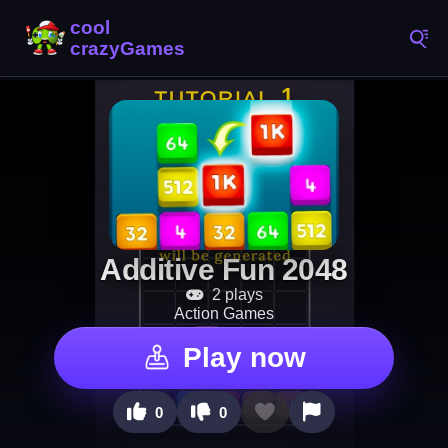
Additive Fun 2048
2 plays
Action Games
Play now
0
0