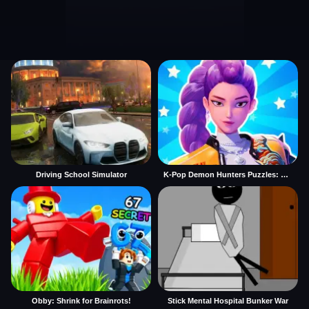
Driving School Simulator
K-Pop Demon Hunters Puzzles: Rumi Huntrix
Obby: Shrink for Brainrots!
Stick Mental Hospital Bunker War