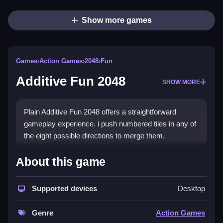
Show more games
Games
›
Action Games
›
2048
›
Fun
Additive Fun 2048
SHOW MORE
Plain Additive Fun 2048 offers a straightforward
gameplay experience. i push numbered tiles in any of
the eight possible directions to merge them.
How To Play Additive Fun
About this game
2048
Supported devices
Desktop
Step in any of the eight possible directions, merging
tiles of the same value.
Genre
Action Games