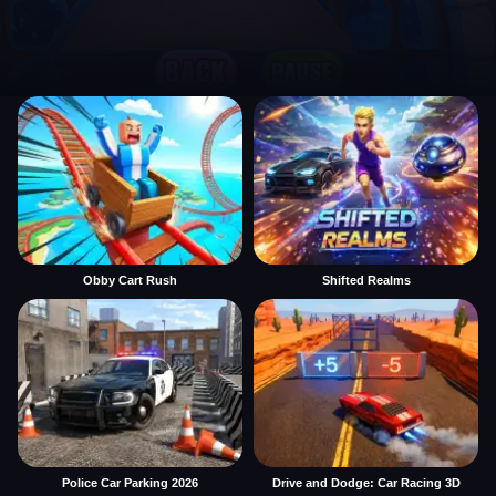
Obby Cart Rush
Shifted Realms
Police Car Parking 2026
Drive and Dodge: Car Racing 3D