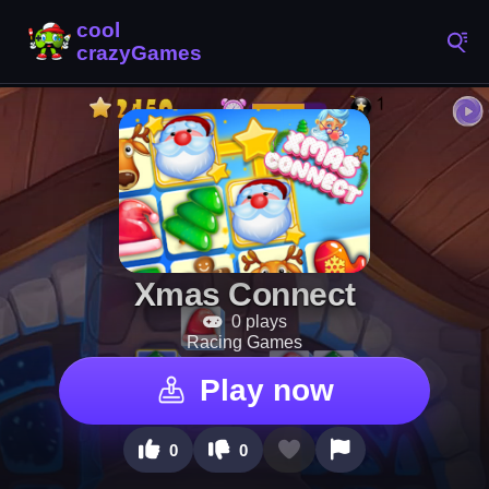
Xmas Connect
0 plays
Racing Games
Play now
0
0