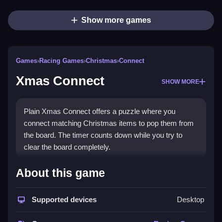
Show more games
Games
›
Racing Games
›
Christmas
›
Connect
Xmas Connect
SHOW MORE
Plain Xmas Connect offers a puzzle where you
connect matching Christmas items to pop them from
the board. The timer counts down while you try to
clear the board completely.
How To Play Xmas Connect
About this game
Step on pairs of matching items, connect them to pop
Supported devices
Desktop
them, and clear the board before the timer runs out.