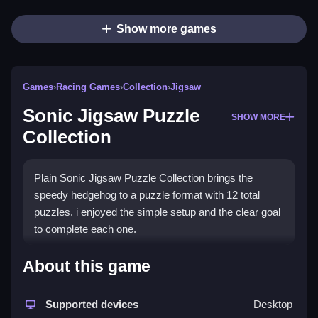
Show more games
Games
›
Racing Games
›
Collection
›
Jigsaw
Sonic Jigsaw Puzzle
SHOW MORE
Collection
Plain Sonic Jigsaw Puzzle Collection brings the
speedy hedgehog to a puzzle format with 12 total
puzzles. i enjoyed the simple setup and the clear goal
to complete each one.
How To Play Sonic Jigsaw
About this game
Puzzle Collection
Supported devices
Desktop
Step through the 12 puzzles by completing the current