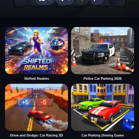
Shifted Realms
Police Car Parking 2026
Drive and Dodge: Car Racing 3D
Car Parking Driving Game