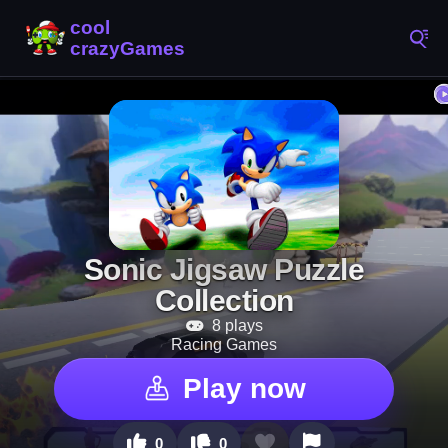
Sonic Jigsaw Puzzle
Collection
8 plays
Racing Games
Play now
0
0