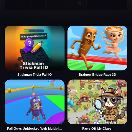
Stickman Trivia Fall IO
Brainrot Bridge Race 3D
Fall Guys Unblocked Web Multiplayer
Paws Off My Clues!