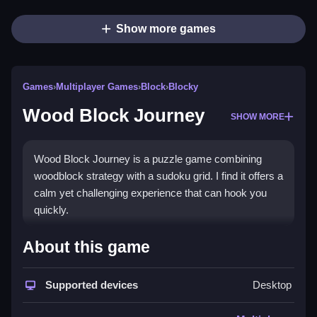
Show more games
Games
›
Multiplayer Games
›
Block
›
Blocky
Wood Block Journey
SHOW MORE
Wood Block Journey is a puzzle game combining
woodblock strategy with a sudoku grid. I find it offers a
calm yet challenging experience that can hook you
quickly.
How To Play Wood Block
About this game
Journey
Supported devices
Desktop
Step into Endless Mode to place blocks on a 9x9
board, filling rows, columns, or squares to clear them