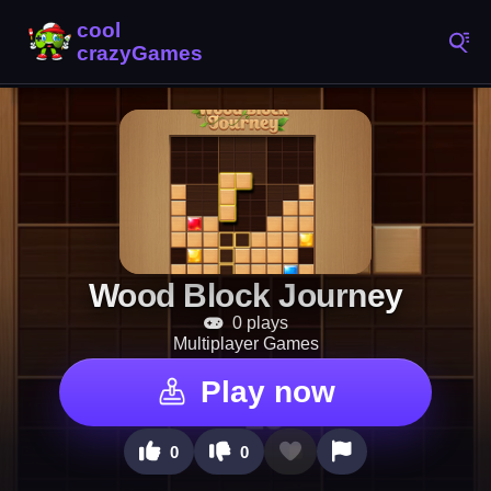
Wood Block Journey
0 plays
Multiplayer Games
Play now
0
0