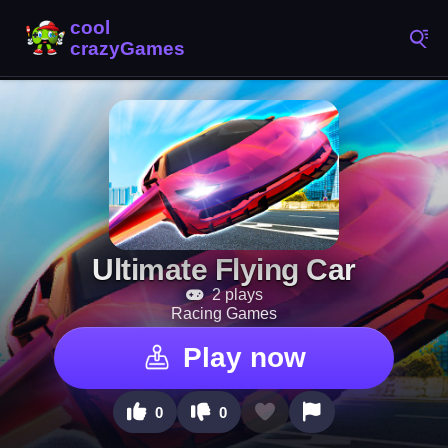
Ultimate Flying Car
2 plays
Racing Games
Play now
0
0