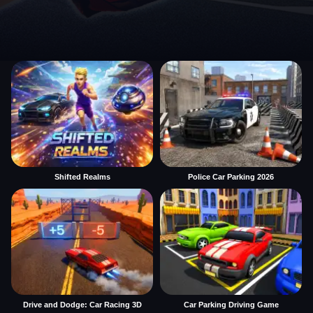
Shifted Realms
Police Car Parking 2026
Drive and Dodge: Car Racing 3D
Car Parking Driving Game