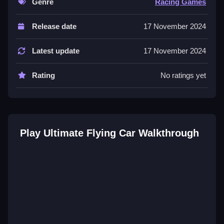
Genre
Racing Games
Controls and Features
Release date
17 November 2024
Controls are steering and acceleration buttons to fly.
The interface lets you click to start races and unlock
Latest update
17 November 2024
cars.
Rating
No ratings yet
Tips
Most important tip is mastering the flight physics for
navigation. Use the steering buttons carefully to
navigate the city streets.
Play Ultimate Flying Car Walkthrough
Ultimate Flying Car FAQs.
Q: What are the controls? A: Steering and
acceleration buttons.
Q: What is the objective? A: Navigate city streets and
open skies.
Q: What is the main mechanic? A: Flight physics.