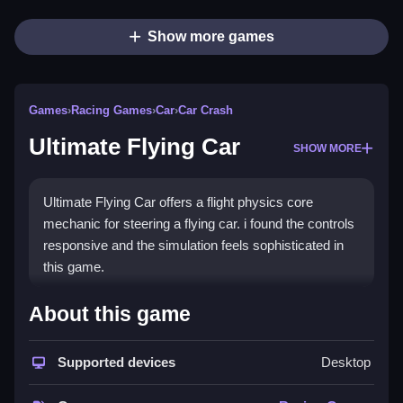
Show more games
Games
›
Racing Games
›
Car
›
Car Crash
Ultimate Flying Car
SHOW MORE
Ultimate Flying Car offers a flight physics core
mechanic for steering a flying car. i found the controls
responsive and the simulation feels sophisticated in
this game.
How To Play Ultimate Flying
About this game
Car
Supported devices
Desktop
Step to click start begins your journey, you can
navigate the streets and open skies.