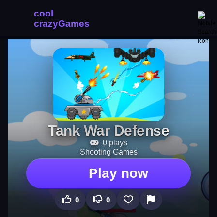
Tank War Defense
0 plays
Shooting Games
Play now
0
0