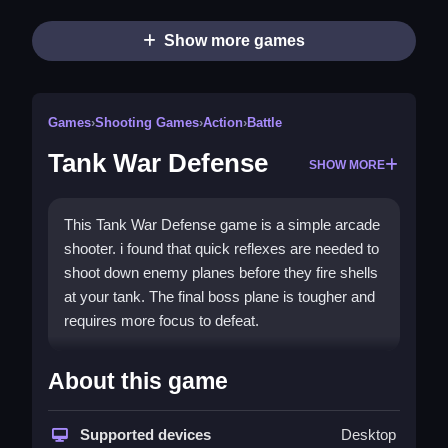
Show more games
Games
›
Shooting Games
›
Action
›
Battle
Tank War Defense
SHOW MORE
This Tank War Defense game is a simple arcade
shooter. i found that quick reflexes are needed to
shoot down enemy planes before they fire shells
at your tank. The final boss plane is tougher and
requires more focus to defeat.
How To Play Tank War Defense
About this game
You must click to aim and shoot at the
descending threats, Step to win.
Supported devices
Desktop