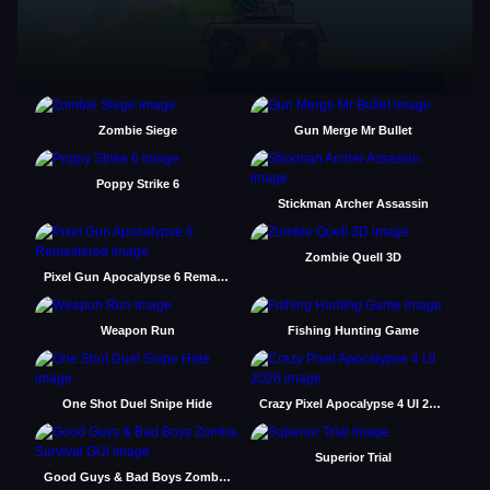
Zombie Siege
Gun Merge Mr Bullet
Poppy Strike 6
Stickman Archer Assassin
Zombie Quell 3D
Pixel Gun Apocalypse 6 Remastered
Weapon Run
Fishing Hunting Game
One Shot Duel Snipe Hide
Crazy Pixel Apocalypse 4 UI 2026
Superior Trial
Good Guys & Bad Boys Zombie Survival GUI