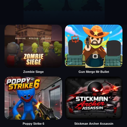
Zombie Siege
Gun Merge Mr Bullet
Poppy Strike 6
Stickman Archer Assassin