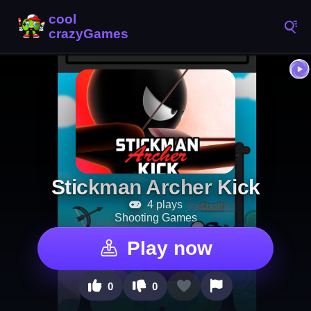
Stickman Archer Kick
4 plays
Shooting Games
Play now
0
0