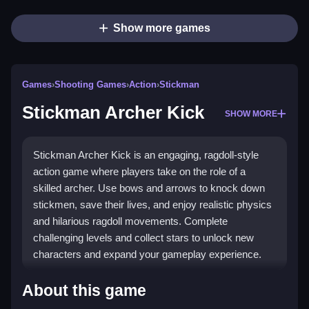
Show more games
Games
›
Shooting Games
›
Action
›
Stickman
Stickman Archer Kick
SHOW MORE
Stickman Archer Kick is an engaging, ragdoll-style
action game where players take on the role of a
skilled archer. Use bows and arrows to knock down
stickmen, save their lives, and enjoy realistic physics
and hilarious ragdoll movements. Complete
challenging levels and collect stars to unlock new
characters and expand your gameplay experience.
🔥 Play Stickman Archer Kick
About this game
Without Paying: Here's What