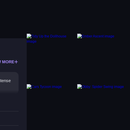
 MORE
ntense