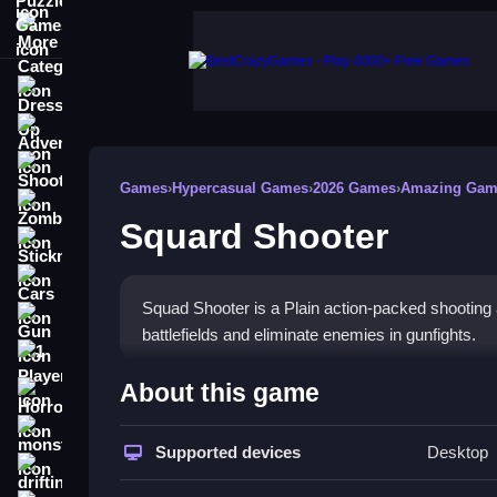
More Categories
Dress Up
Adventure
Shooting
Games
›
Hypercasual Games
›
2026 Games
›
Amazing Gam
Zombie
Squard Shooter
Stickman
Cars
Squad Shooter is a Plain action-packed shooting 
Gun
battlefields and eliminate enemies in gunfights.
1 Player
How To Play Squard Shoote
About this game
Horror
Tap any button using the mouse to lead your squ
monstertruck
Supported devices
Desktop
drifting
Controls and Features