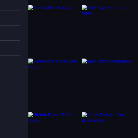
prove