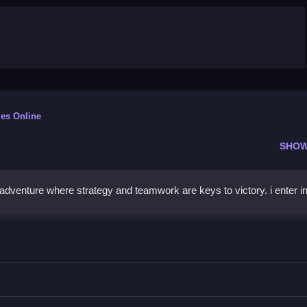
es Online
SHOW
adventure where strategy and teamwork are keys to victory. i enter i
r
ad through missions and eliminate enemies.