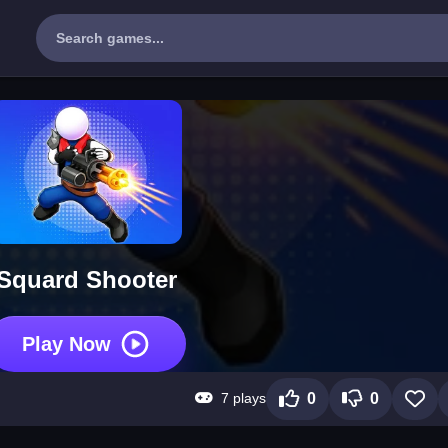
Squard Shooter
Play Now
7 plays
0
0