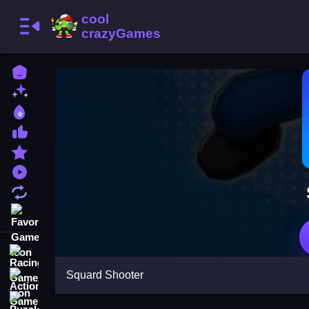
Home
New Games
Best Games
Most Liked Games
Featured Games
Played Games
Updated Games
Favorite Games
Racing Games
Squard Shooter
Action Games
Puzzle Games