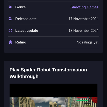
and use real-time adaptation to win.
Genre
Shooting Games
Controls and Features
Release date
17 November 2024
in the description. The game features dynamic
settings and intense combat scenarios.
Latest update
17 November 2024
Tips
Rating
No ratings yet
Focus on the stated combat and adaptation actions
when playing. Most players should follow the objective
directly.
Play Spider Robot Transformation
Walkthrough