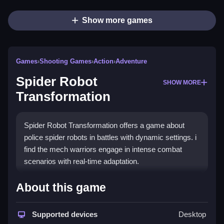
Show more games
Games
›
Shooting Games
›
Action
›
Adventure
Spider Robot
SHOW MORE
Transformation
Spider Robot Transformation offers a game about
police spider robots in battles with dynamic settings. i
find the mech warriors engage in intense combat
scenarios with real-time adaptation.
How To Play Spider Robot
About this game
Transformation
Supported devices
Desktop
Step through dynamic settings, engage in combat,