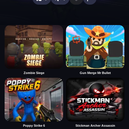
Zombie Siege
Gun Merge Mr Bullet
Poppy Strike 6
Stickman Archer Assassin