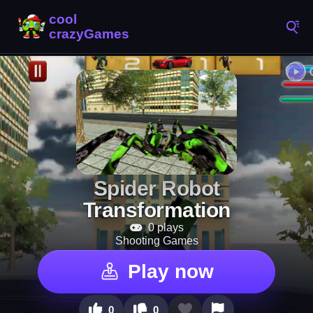
Spider Robot
Transformation
0 plays
Shooting Games
Play now
0
0