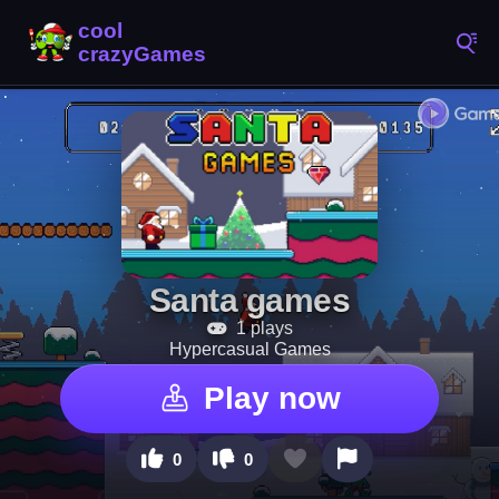
Santa games
1 plays
Hypercasual Games
Play now
0
0