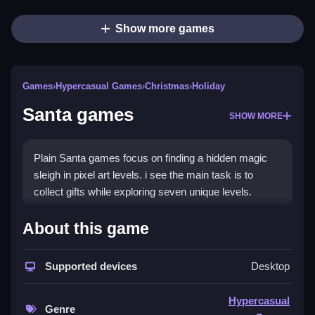
Show more games
Games
›
Hypercasual Games
›
Christmas
›
Holiday
Santa games
SHOW MORE
Plain Santa games focus on finding a hidden magic
sleigh in pixel art levels. i see the main task is to
collect gifts while exploring seven unique levels.
How To Play Santa games
About this game
Step through the pixel art levels to find gifts and the
Supported devices
Desktop
hidden magic sleigh, then click to collect presents and
unlock minigames.
Hypercasual
Genre