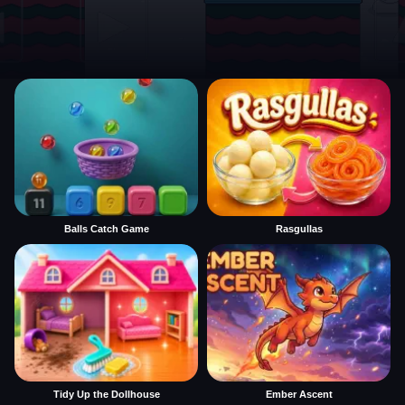
Balls Catch Game
Rasgullas
Tidy Up the Dollhouse
Ember Ascent