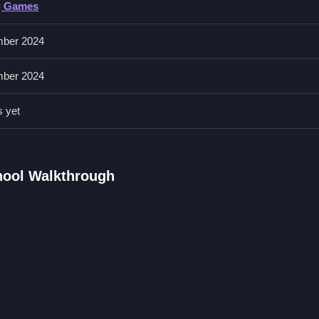
g Games
ys and clicking to shoot. The game features undead foes and Granny
ber 2024
ber 2024
d to defeat enemies. You must find eight keys to escape the school.
s yet
ol FAQs.
hoot.
ock the exit.
hool Walkthrough
nd Granny.
ing that moves.
Game About Keys
 keys, I think this is a bit too chaotic, in a haunted school, with
Gra
d foes you must escape.