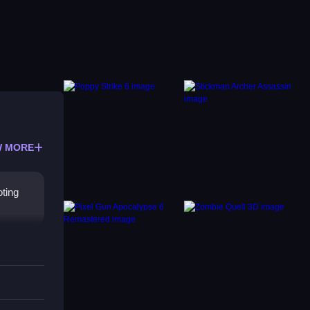
 MORE
oting