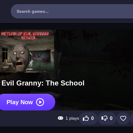
 Evil Granny: The School
Play Now
1 plays
0
0