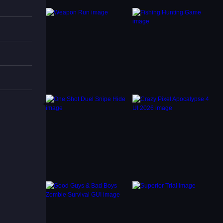
 as
nny