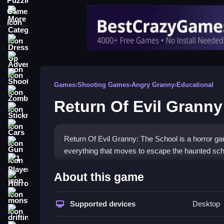
More Categories
Dress Up
Adventure
Shooting
Games
›
Shooting Games
›
Angry Granny
›
Educational
Zombie
Return Of Evil Granny
Stickman
Cars
Return Of Evil Granny: The School is a horror gam
Gun
everything that moves to escape the haunted sch
1 Player
How To Play Return Of Evil
About this game
Horror
Step into the dark hallways, find eight keys, and
monstertruck
Supported devices
Desktop
drifting
Controls and Features