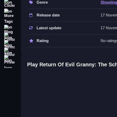
Genre
Shootin
Clicker
The controls involve moving through dark hallwa
More Tags
obstacles.
Release date
17 Novem
Tips
Blog
Latest update
17 Novem
Most players should prioritize aiming for the hea
Contact
Rating
No rating
Terms
Return Of Evil Granny: The Scho
About
Q: What are the controls? A: Move and click to s
Privacy
Q: What is the objective? A: Find eight keys to unl
Play Return Of Evil Granny: The Sc
Q: What is one stated feature? A: Undead foes a
Q: What is the main mechanic? A: Shoot everyth
Similar Survival Horror Arcade 
Survive by shooting everything that moves and find
Creepy Evil Scream Scary
providing the undea