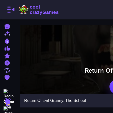
Home
New Games
Best Games
Most Liked Games
Featured Games
Played Games
Return Of
Updated Games
Favorite Games
Racing Games
Return Of Evil Granny: The School
Action Games
Puzzle Games