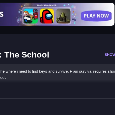
: The School
SHOW
e where i need to find keys and survive. Plain survival requires sho
ool.
 Granny: The School
 shoot everything that moves to survive.