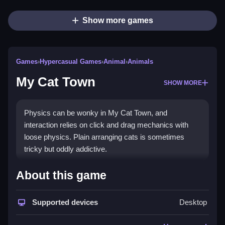
Show more games
Games
›
Hypercasual Games
›
Animal
›
Animals
My Cat Town
SHOW MORE
Physics can be wonky in My Cat Town, and
interaction relies on click and drag mechanics with
loose physics. Plain arranging cats is sometimes
tricky but oddly addictive.
How To Play My Cat Town
About this game
Click, drag, switch scenes, and place cats in various
Supported devices
Desktop
spots, which is kinda quirky but easy.