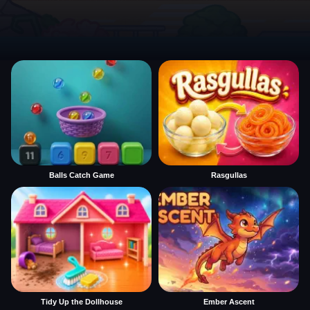
Balls Catch Game
Rasgullas
Tidy Up the Dollhouse
Ember Ascent