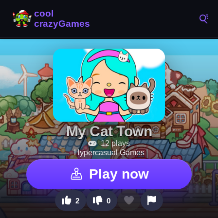
My Cat Town
12 plays
Hypercasual Games
Play now
2
0