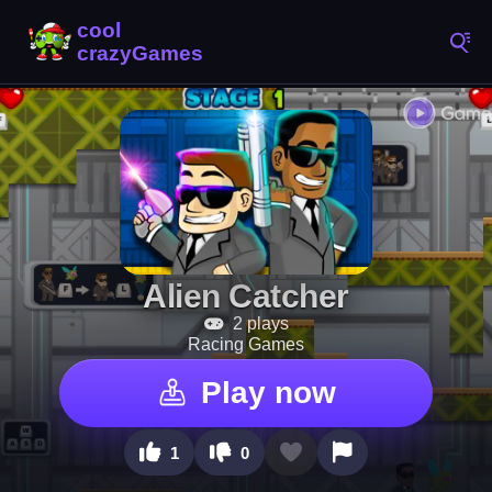
Alien Catcher
2 plays
Racing Games
Play now
1
0