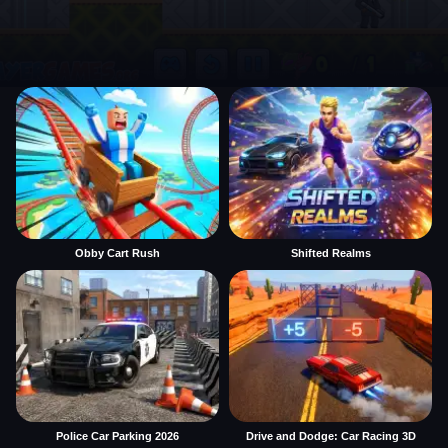
Obby Cart Rush
Shifted Realms
Police Car Parking 2026
Drive and Dodge: Car Racing 3D