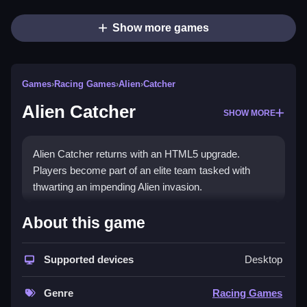
Show more games
Games
›
Racing Games
›
Alien
›
Catcher
Alien Catcher
SHOW MORE
Alien Catcher returns with an HTML5 upgrade.
Players become part of an elite team tasked with
thwarting an impending Alien invasion.
How To Play Alien Catcher
About this game
Step into a vibrant animated environment and capture
Supported devices
Desktop
aliens with a friend.
Controls and Features
Genre
Racing Games