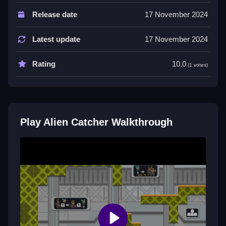
Players must combine skills to outsmart
Release date
17 November 2024
extraterrestrial beings. Teamwork is essential to
navigate obstacles and surprises.
Latest update
17 November 2024
Tips
Rating
10.0
(1 votes)
Most players need to combine skills. The main
mechanic is to capture aliens.
Alien Catcher FAQs.
Play Alien Catcher Walkthrough
Q: What is the objective? A: Capture as many aliens
as possible.
Q: What is a stated feature? A: Teamwork is essential.
Q: What is the main mechanic? A: Capture aliens.
Similar Alien Defense Arcade Game
Start capturing aliens in this HTML5 upgrade, I think it
is simple, then play
Yellow Alien Escape!
with an