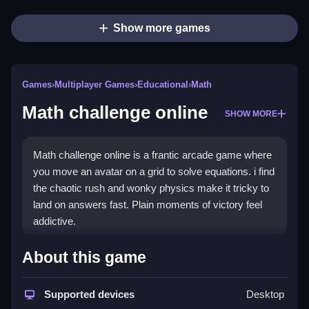
Show more games
Games
›
Multiplayer Games
›
Educational
›
Math
Math challenge online
SHOW MORE
Math challenge online is a frantic arcade game where
you move an avatar on a grid to solve equations. i find
the chaotic rush and wonky physics make it tricky to
land on answers fast. Plain moments of victory feel
addictive.
How To Play Math challenge
About this game
online
Supported devices
Desktop
You must move fast before time runs out, scan the