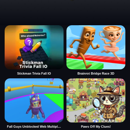
Stickman Trivia Fall IO
Brainrot Bridge Race 3D
Fall Guys Unblocked Web Multiplayer
Paws Off My Clues!