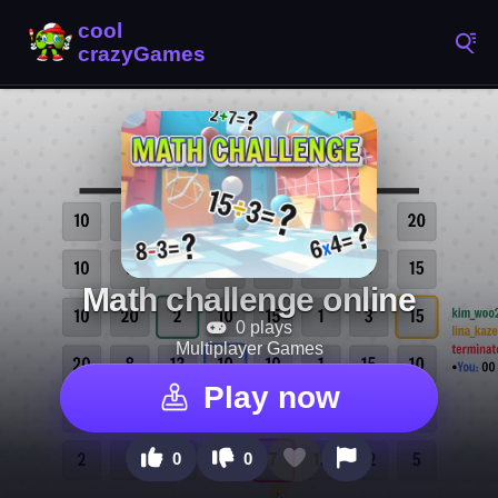
Math challenge online
0 plays
Multiplayer Games
Play now
0
0