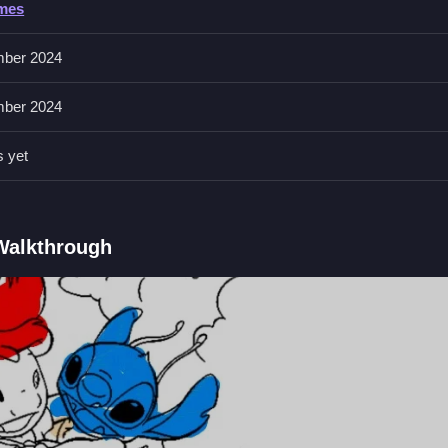
ames
l, and features include adjustable brush size. The interface shows col
ber 2024
ber 2024
and drag to color the page. Use the eraser to fix mistakes and adjust
s yet
Qs.
 tool, and adjustable brush size.
 Walkthrough
 featuring characters.
brush size and eraser tool.
to color the page.
Puzzle Game
tte and eraser, I prefer simple drag mechanics,
Glitter Toys Coloring
device right away.