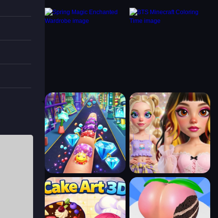
ors at
 brush
 Book