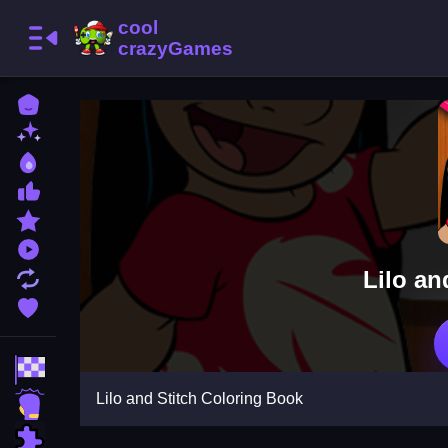
Home
New Games
Best Games
Most Liked Games
Featured Games
Played Games
Lilo an
Updated Games
Favorite Games
Racing Games
Lilo and Stitch Coloring Book
Action Games
Puzzle Games