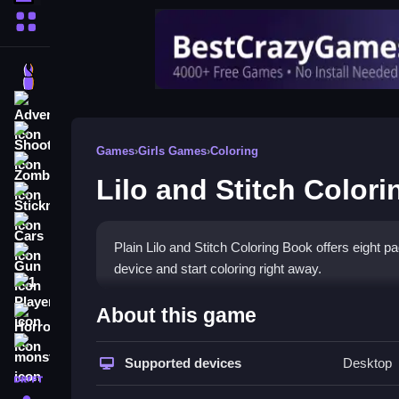
More Categories
Dress Up
Adventure
Shooting
Games
›
Girls Games
›
Coloring
Zombie
Lilo and Stitch Color
Stickman
Cars
Plain Lilo and Stitch Coloring Book offers eight pa
Gun
device and start coloring right away.
1 Player
How To Play Lilo and Stitc
About this game
Horror
Step choose a page, select a color, and drag to co
monstertruck
Supported devices
Desktop
drifting
Controls and Features