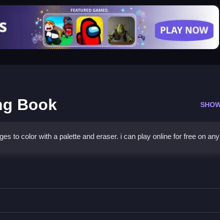
ing Book
SHOW
ges to color with a palette and eraser. i can play online for free on any
h Coloring Book
lor while using the eraser if needed.