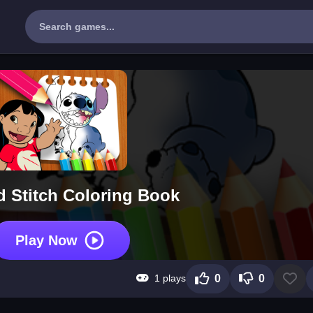
d Stitch Coloring Book
Play Now
1 plays
0
0