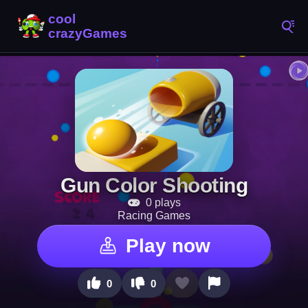
Gun Color Shooting
0 plays
Racing Games
Play now
0
0