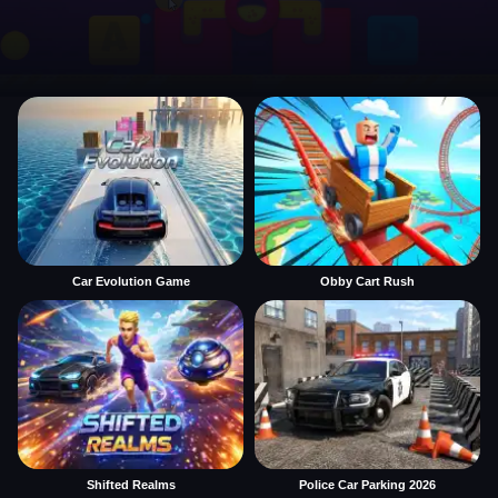
Car Evolution Game
Obby Cart Rush
Shifted Realms
Police Car Parking 2026