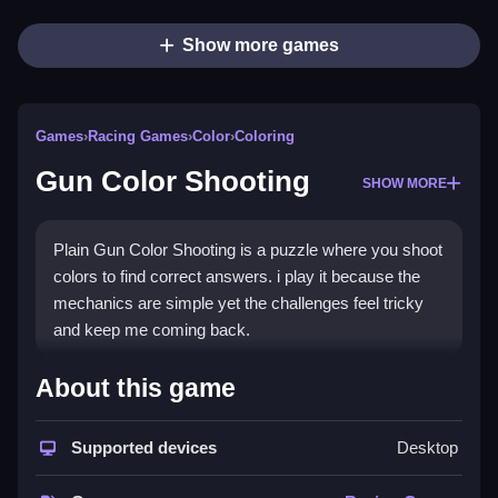
Show more games
Games
›
Racing Games
›
Color
›
Coloring
Gun Color Shooting
SHOW MORE
Plain Gun Color Shooting is a puzzle where you shoot
colors to find correct answers. i play it because the
mechanics are simple yet the challenges feel tricky
and keep me coming back.
How To Play Gun Color
About this game
Shooting
Supported devices
Desktop
Step through each puzzle, shoot the matching colors
to reach the correct answers.