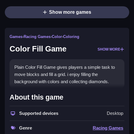
Show more games
Games
›
Racing Games
›
Color
›
Coloring
Color Fill Game
SHOW MORE
Plain Color Fill Game gives players a simple task to
move blocks and fill a grid. i enjoy filling the
background with colors and collecting diamonds.
How To Play Color Fill Game
About this game
Step move blocks to cover empty grid spaces, and
Supported devices
Desktop
collect all diamonds.
Controls and Features
Genre
Racing Games