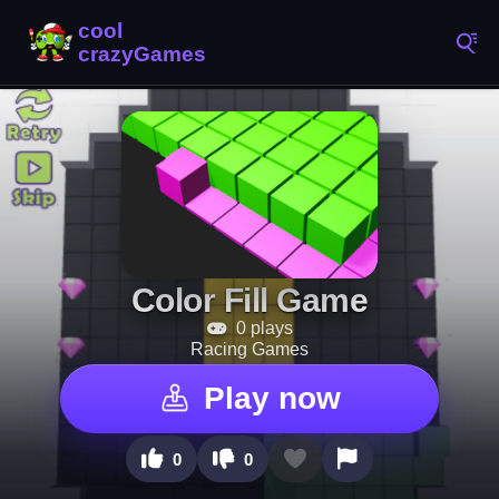
Color Fill Game
0 plays
Racing Games
Play now
0
0