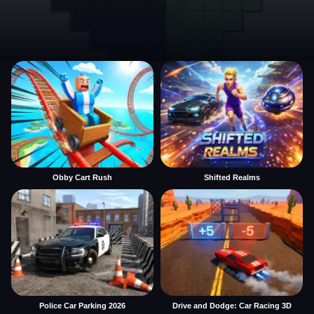
Obby Cart Rush
Shifted Realms
Police Car Parking 2026
Drive and Dodge: Car Racing 3D