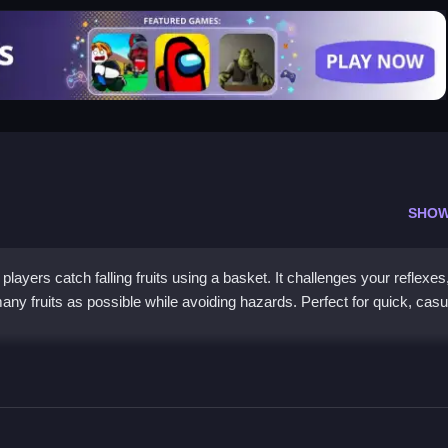
SHOW
layers catch falling fruits using a basket. It challenges your reflexes
any fruits as possible while avoiding hazards. Perfect for quick, casu
 the Juicy Action
atchere, a simple yet engaging game available on multiple platforms. I
 ideal for players of all ages seeking quick fun and challenging mome