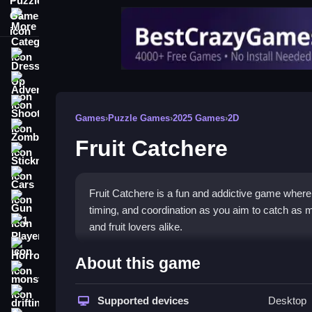
More Categories
Dress Up
Adventure
Shooting
Games
›
Puzzle Games
›
2025 Games
›
2D
Zombie
Fruit Catchere
Stickman
Cars
Fruit Catchere is a fun and addictive game where p
Gun
timing, and coordination as you aim to catch as m
1 Player
and fruit lovers alike.
Horror
🍎 Fruit Catchere: Dive Into
About this game
monstertruck
Get ready for an exciting experience with Fruit C
drifting
Supported devices
Desktop
colorful graphics and satisfying gameplay make it