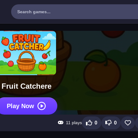
Fruit Catchere
Play Now
11 plays
0
0