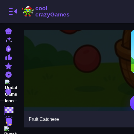
Home
New Games
Best Games
Most Liked Games
Featured Games
Played Games
Updated Games
Favorite Games
Racing Games
Fruit Catchere
Action Games
Puzzle Games